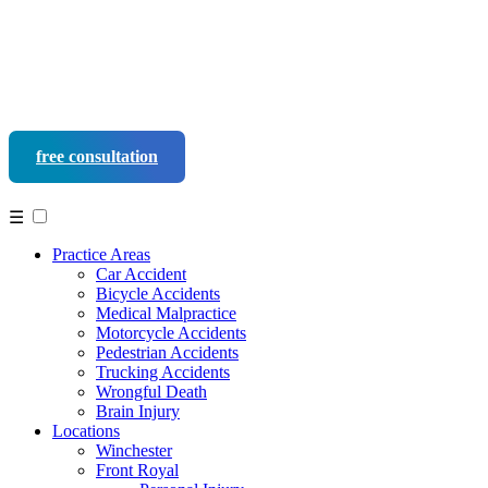
free consultation
540-452-9937
☰
Practice Areas
Car Accident
Bicycle Accidents
Medical Malpractice
Motorcycle Accidents
Pedestrian Accidents
Trucking Accidents
Wrongful Death
Brain Injury
Locations
Winchester
Front Royal