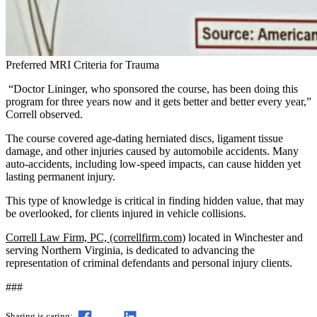
Preferred MRI Criteria for Trauma
“Doctor Lininger, who sponsored the course, has been doing this
program for three years now and it gets better and better every year,”
Correll observed.
The course covered age-dating herniated discs, ligament tissue
damage, and other injuries caused by automobile accidents. Many
auto-accidents, including low-speed impacts, can cause hidden yet
lasting permanent injury.
This type of knowledge is critical in finding hidden value, that may
be overlooked, for clients injured in vehicle collisions.
Correll Law Firm, PC, (correllfirm.com)
located in Winchester and
serving Northern Virginia, is dedicated to advancing the
representation of criminal defendants and personal injury clients.
###
Sharing is caring: