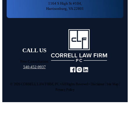
1164 S High St #104,
Harrisonburg, VA 22801
Car Accident
CALL US
Medical Malpractice
Free Consultation
540-452-9937
Pedestrian Accident
Text us
Scroll
© 2026 CORRELL LAW FIRM, PC • All Rights Reserved •
Disclaimer
|
Site Map
|
Truck Accident
Privacy Policy
Call us
Wrongful Death
Other Injuries