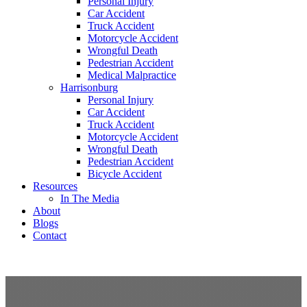
Personal Injury
Car Accident
Truck Accident
Motorcycle Accident
Wrongful Death
Pedestrian Accident
Medical Malpractice
Harrisonburg
Personal Injury
Car Accident
Truck Accident
Motorcycle Accident
Wrongful Death
Pedestrian Accident
Bicycle Accident
Resources
In The Media
About
Blogs
Contact
free consultation
(540) 535-2005