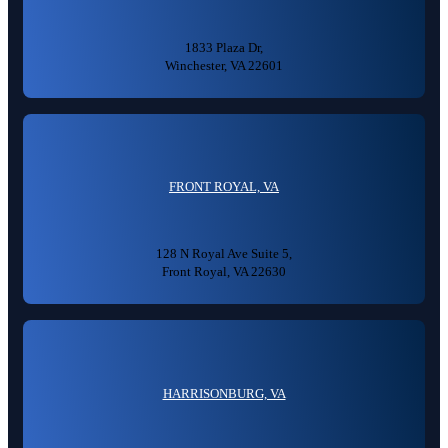
1833 Plaza Dr,
Winchester, VA 22601
FRONT ROYAL, VA
128 N Royal Ave Suite 5,
Front Royal, VA 22630
HARRISONBURG, VA
👋🏼 How can I help you?