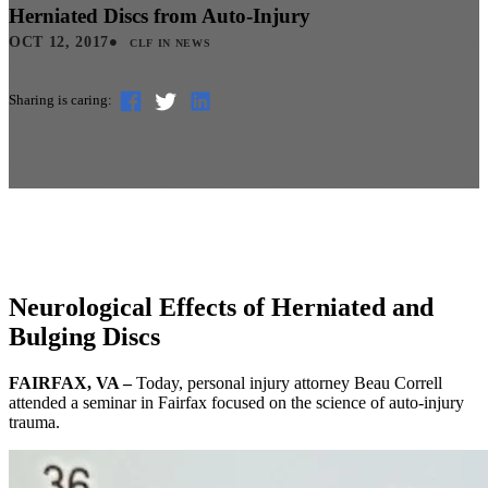
Herniated Discs from Auto-Injury
•
OCT 12, 2017
CLF IN NEWS
Sharing is caring:
Neurological Effects of Herniated and
Bulging Discs
FAIRFAX, VA –
Today, personal injury attorney Beau Correll
attended a seminar in Fairfax focused on the science of auto-injury
trauma.