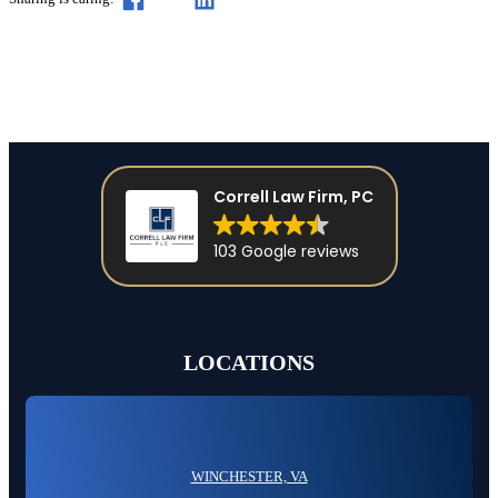
Correll Law Firm, PC
103 Google reviews
LOCATIONS
WINCHESTER, VA