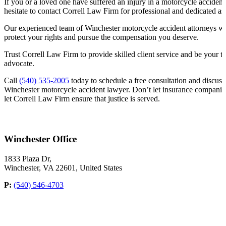
If you or a loved one have suffered an injury in a motorcycle acciden
hesitate to contact Correll Law Firm for professional and dedicated as
Our experienced team of Winchester motorcycle accident attorneys will 
protect your rights and pursue the compensation you deserve.
Trust Correll Law Firm to provide skilled client service and be your tr
advocate.
Call
(540) 535-2005
today to schedule a free consultation and discuss
Winchester motorcycle accident lawyer. Don’t let insurance companie
let Correll Law Firm ensure that justice is served.
Winchester Office
1833 Plaza Dr,
Winchester, VA 22601, United States
P:
(540) 546-4703