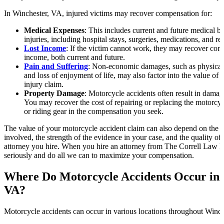
In Winchester, VA, injured victims may recover compensation for:
Medical Expenses
: This includes current and future medical bil
injuries, including hospital stays, surgeries, medications, and reh
Lost Income
: If the victim cannot work, they may recover comp
income, both current and future.
Pain and Suffering
: Non-economic damages, such as physical p
and loss of enjoyment of life, may also factor into the value of
injury claim.
Property Damage
: Motorcycle accidents often result in damage
You may recover the cost of repairing or replacing the motorc
or riding gear in the compensation you seek.
The value of your motorcycle accident claim can also depend on the i
involved, the strength of the evidence in your case, and the quality of
attorney you hire. When you hire an attorney from The Correll Law F
seriously and do all we can to maximize your compensation.
Where Do Motorcycle Accidents Occur in 
VA?
Motorcycle accidents can occur in various locations throughout Winc