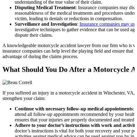
understanding of the true value of their claim.
Disputing Medical Treatment
: Insurance companies may dispu
reasonableness of the medical treatments and procedures under
victim, leading to denials or reductions in compensation.
Surveillance and Investigation
:
Insurance companies may use 
investigative techniques to gather evidence that can be used agai
dispute their claims.
A knowledgeable motorcycle accident lawyer from our firm who is we
insurance companies can help level the playing field and ensure that y
advantage of during the claims process.
What Should You Do After a Motorcycle A
If you suffered an injury in a motorcycle accident in Winchester, VA, 
strengthen your claim:
Continue with necessary follow-up medical appointments
: 
attend all follow-up appointments recommended by your healthc
ensures that your injuries are properly documented and treated.
Adhere to your doctor’s instructions with work and activiti
doctor’s instructions is vital for both your recovery and your po
activities against medical advice can be used against you by in