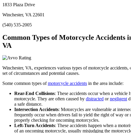
1833 Plaza Drive
Winchester, VA 22601
(540) 535-2005
Common Types of Motorcycle Accidents in
VA
Winchester, VA, experiences various types of motorcycle accidents, e
set of circumstances and potential causes.
Some common types of
motorcycle accidents
in the area include:
Rear-End Collisions
: These accidents occur when a vehicle hit
motorcycle. They are often caused by
distracted
or
negligent
dri
a safe distance.
Intersection Accidents
: Motorcycles are vulnerable at intersec
frequently occur when drivers fail to yield the right of way or m
properly checking for oncoming motorcycles.
Left-Turn Accidents
: These accidents happen when a motorist 
of an oncoming motorcycle, usually misjudging the motorcycle’s 