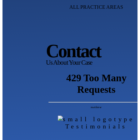
ALL PRACTICE AREAS
Contact
Us About Your Case
Testimonials