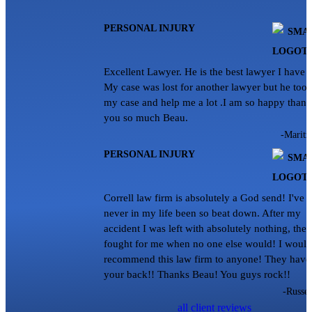
PERSONAL INJURY
Excellent Lawyer. He is the best lawyer I have 
My case was lost for another lawyer but he too
my case and help me a lot .I am so happy thank
you so much Beau.
-Maritz
PERSONAL INJURY
Correll law firm is absolutely a God send! I've
never in my life been so beat down. After my
accident I was left with absolutely nothing, they
fought for me when no one else would! I would
recommend this law firm to anyone! They have
your back!! Thanks Beau! You guys rock!!
-Russel
all client reviews