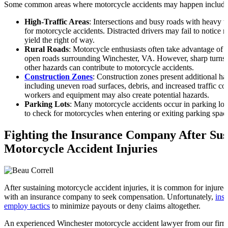
Some common areas where motorcycle accidents may happen include
High-Traffic Areas
: Intersections and busy roads with heavy t
for motorcycle accidents. Distracted drivers may fail to notice mo
yield the right of way.
Rural Roads
: Motorcycle enthusiasts often take advantage of t
open roads surrounding Winchester, VA. However, sharp turns, l
other hazards can contribute to motorcycle accidents.
Construction Zones
: Construction zones present additional ha
including uneven road surfaces, debris, and increased traffic c
workers and equipment may also create potential hazards.
Parking Lots
: Many motorcycle accidents occur in parking lots
to check for motorcycles when entering or exiting parking spac
Fighting the Insurance Company After Sus
Motorcycle Accident Injuries
After sustaining motorcycle accident injuries, it is common for injured 
with an insurance company to seek compensation. Unfortunately,
ins
employ tactics
to minimize payouts or deny claims altogether.
An experienced Winchester motorcycle accident lawyer from our firm 