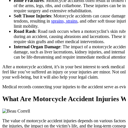
Bone Fractures
: Motorcycle accidents often result in broken b
of the arms, legs, ribs, and collarbone. These injuries can be i
require surgery and extensive rehabilitation.
Soft Tissue Injuries
: Motorcycle accidents can cause damage t
tendons, resulting in
sprains, strains
, and other soft tissue injuri
limit mobility.
Road Rash
: Road rash occurs when a motorcyclist’s skin rubs
during an accident, causing abrasions and lacerations. These in
require skin grafts and other medical interventions.
Internal Organ Damage
: The impact of a motorcycle accident
damage, such as liver lacerations, kidney injuries, and internal 
can be life-threatening and require immediate medical attention.
After a motorcycle accident, it’s in your best interest to seek medical 
feel like you’ve suffered an injury or your injuries are minor. Not only
your well-being, but it will also help your legal claim.
Medical records connecting your injuries to the accident serve as evid
What Are Motorcycle Accident Injuries W
The value of motorcycle accident injuries depends on various factors, 
the injuries, the impact on the victim’s life, and the long-term consequ