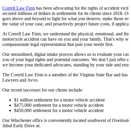
Correll Law Firm
has been advocating for the rights of accident vict
secured millions of dollars in settlements for its clients since 2018. Ou
goes above and beyond to fight for what you deserve, make those res
the value of your case, and proactively project future costs, if applicab
At Correll Law Firm, we understand the physical, emotional, and financ
motorcycle accident can have on you and your family. That’s why we 
compassionate legal representation that puts your needs first.
Our streamlined, digital intake process allows us to evaluate your ca
you of your legal rights and potential outcomes. We don’t just offer e
we become your dedicated advocates, standing by your side and ensurin
The Correll Law Firm is a member of the Virginia State Bar and has 
Lawyers and Avvo.
Our recent successes for our clients include:
$1 million settlement for a motor vehicle accident
$475,000 settlement for a motor vehicle accident
$450,000 settlement for a motor vehicle accident
Our Winchester office is conveniently located southwest of Overlook
Jubal Early Drive at: