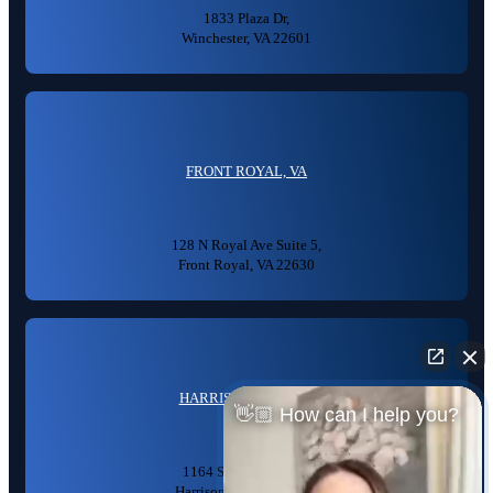
1833 Plaza Dr,
Winchester, VA 22601
FRONT ROYAL, VA
128 N Royal Ave Suite 5,
Front Royal, VA 22630
HARRISONBURG, VA
👋🏼 How can I help you?
1164 S High St #104,
Harrisonburg, VA 22801