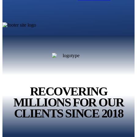
RECOVERING
MILLIONS
FOR OUR
CLIENTS
SINCE 2018