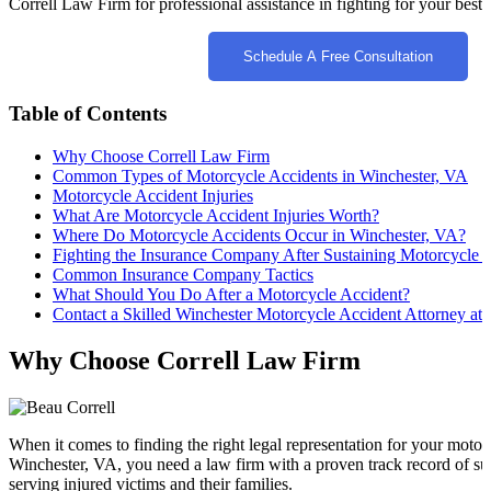
Correll Law Firm for professional assistance in fighting for your best i
Schedule A Free Consultation
Table of Contents
Why Choose Correll Law Firm
Common Types of Motorcycle Accidents in Winchester, VA
Motorcycle Accident Injuries
What Are Motorcycle Accident Injuries Worth?
Where Do Motorcycle Accidents Occur in Winchester, VA?
Fighting the Insurance Company After Sustaining Motorcycle A
Common Insurance Company Tactics
What Should You Do After a Motorcycle Accident?
Contact a Skilled Winchester Motorcycle Accident Attorney at
Why Choose Correll Law Firm
When it comes to finding the right legal representation for your motor
Winchester, VA, you need a law firm with a proven track record of su
serving injured victims and their families.