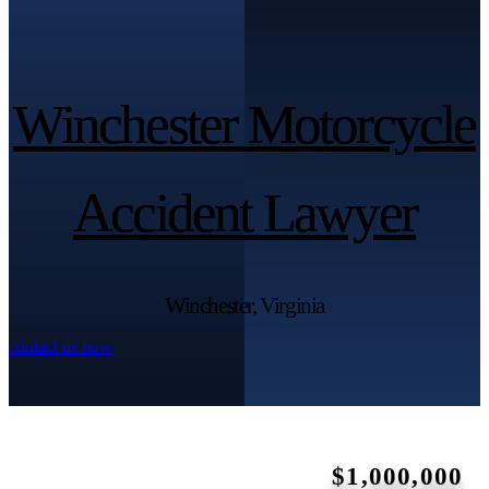
Winchester Motorcycle
Winchester Motorcycle
Accident Lawyer
Accident Lawyer
Winchester, Virginia
contact us now
$1,000,000