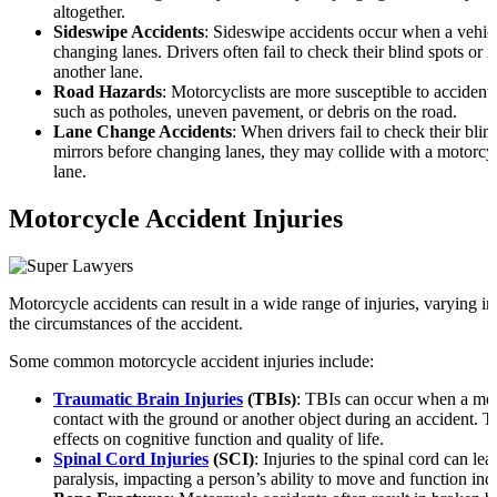
altogether.
Sideswipe Accidents
: Sideswipe accidents occur when a vehicl
changing lanes. Drivers often fail to check their blind spots or
another lane.
Road Hazards
: Motorcyclists are more susceptible to accident
such as potholes, uneven pavement, or debris on the road.
Lane Change Accidents
: When drivers fail to check their blind
mirrors before changing lanes, they may collide with a motorcy
lane.
Motorcycle Accident Injuries
Motorcycle accidents can result in a wide range of injuries, varying i
the circumstances of the accident.
Some common motorcycle accident injuries include:
Traumatic Brain Injuries
(TBIs)
: TBIs can occur when a mot
contact with the ground or another object during an accident. 
effects on cognitive function and quality of life.
Spinal Cord Injuries
(SCI)
: Injuries to the spinal cord can lea
paralysis, impacting a person’s ability to move and function in