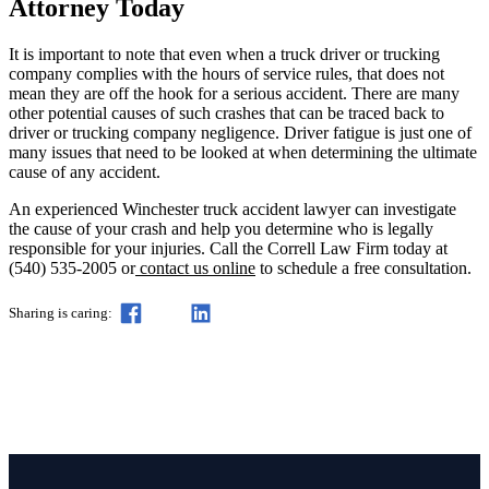
Attorney Today
It is important to note that even when a truck driver or trucking
company complies with the hours of service rules, that does not
mean they are off the hook for a serious accident. There are many
other potential causes of such crashes that can be traced back to
driver or trucking company negligence. Driver fatigue is just one of
many issues that need to be looked at when determining the ultimate
cause of any accident.
An experienced Winchester truck accident lawyer can investigate
the cause of your crash and help you determine who is legally
responsible for your injuries. Call the Correll Law Firm today at
(540) 535-2005 or
contact us online
to schedule a free consultation.
Sharing is caring: