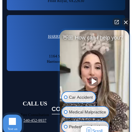
Front Royal, VA 22630
HARRISONBURG, VA
👋🏼 How can I help you?
1164 S High St #104,
Harrisonburg, VA 22801
Car Accident
CALL US
Medical Malpractice
Free Consultation
540-452-9937
Pedestrian Accident
Text us
Scroll