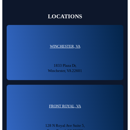
LOCATIONS
WINCHESTER, VA
1833 Plaza Dr,
Winchester, VA 22601
FRONT ROYAL, VA
128 N Royal Ave Suite 5,