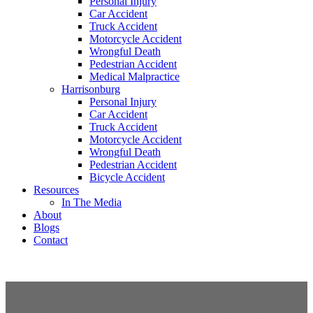
Personal Injury
Car Accident
Truck Accident
Motorcycle Accident
Wrongful Death
Pedestrian Accident
Medical Malpractice
Harrisonburg
Personal Injury
Car Accident
Truck Accident
Motorcycle Accident
Wrongful Death
Pedestrian Accident
Bicycle Accident
Resources
In The Media
About
Blogs
Contact
free consultation
(540) 535-2005