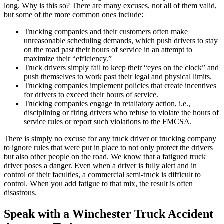
long. Why is this so? There are many excuses, not all of them valid,
but some of the more common ones include:
Trucking companies and their customers often make
unreasonable scheduling demands, which push drivers to stay
on the road past their hours of service in an attempt to
maximize their “efficiency.”
Truck drivers simply fail to keep their “eyes on the clock” and
push themselves to work past their legal and physical limits.
Trucking companies implement policies that create incentives
for drivers to exceed their hours of service.
Trucking companies engage in retaliatory action, i.e.,
disciplining or firing drivers who refuse to violate the hours of
service rules or report such violations to the FMCSA.
There is simply no excuse for any truck driver or trucking company
to ignore rules that were put in place to not only protect the drivers
but also other people on the road. We know that a fatigued truck
driver poses a danger. Even when a driver is fully alert and in
control of their faculties, a commercial semi-truck is difficult to
control. When you add fatigue to that mix, the result is often
disastrous.
Speak with a Winchester Truck Accident