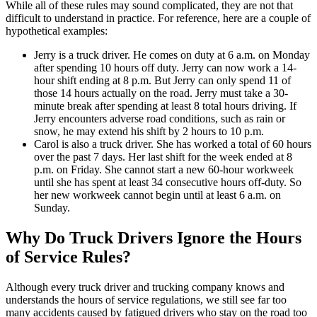
While all of these rules may sound complicated, they are not that
difficult to understand in practice. For reference, here are a couple of
hypothetical examples:
Jerry is a truck driver. He comes on duty at 6 a.m. on Monday
after spending 10 hours off duty. Jerry can now work a 14-
hour shift ending at 8 p.m. But Jerry can only spend 11 of
those 14 hours actually on the road. Jerry must take a 30-
minute break after spending at least 8 total hours driving. If
Jerry encounters adverse road conditions, such as rain or
snow, he may extend his shift by 2 hours to 10 p.m.
Carol is also a truck driver. She has worked a total of 60 hours
over the past 7 days. Her last shift for the week ended at 8
p.m. on Friday. She cannot start a new 60-hour workweek
until she has spent at least 34 consecutive hours off-duty. So
her new workweek cannot begin until at least 6 a.m. on
Sunday.
Why Do Truck Drivers Ignore the Hours
of Service Rules?
Although every truck driver and trucking company knows and
understands the hours of service regulations, we still see far too
many accidents caused by fatigued drivers who stay on the road too