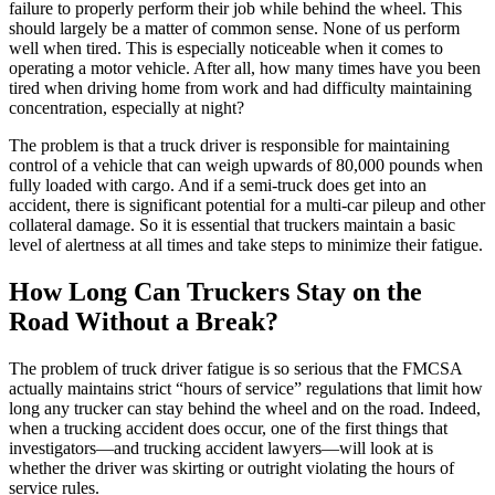
failure to properly perform their job while behind the wheel. This
should largely be a matter of common sense. None of us perform
well when tired. This is especially noticeable when it comes to
operating a motor vehicle. After all, how many times have you been
tired when driving home from work and had difficulty maintaining
concentration, especially at night?
The problem is that a truck driver is responsible for maintaining
control of a vehicle that can weigh upwards of 80,000 pounds when
fully loaded with cargo. And if a semi-truck does get into an
accident, there is significant potential for a multi-car pileup and other
collateral damage. So it is essential that truckers maintain a basic
level of alertness at all times and take steps to minimize their fatigue.
How Long Can Truckers Stay on the
Road Without a Break?
The problem of truck driver fatigue is so serious that the FMCSA
actually maintains strict “hours of service” regulations that limit how
long any trucker can stay behind the wheel and on the road. Indeed,
when a trucking accident does occur, one of the first things that
investigators—and trucking accident lawyers—will look at is
whether the driver was skirting or outright violating the hours of
service rules.