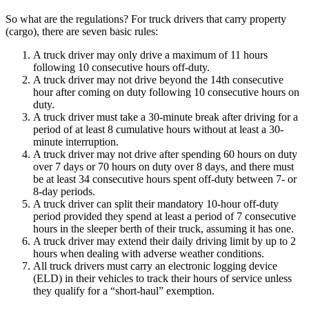
So what are the regulations? For truck drivers that carry property
(cargo), there are seven basic rules:
A truck driver may only drive a maximum of 11 hours
following 10 consecutive hours off-duty.
A truck driver may not drive beyond the 14th consecutive
hour after coming on duty following 10 consecutive hours on
duty.
A truck driver must take a 30-minute break after driving for a
period of at least 8 cumulative hours without at least a 30-
minute interruption.
A truck driver may not drive after spending 60 hours on duty
over 7 days or 70 hours on duty over 8 days, and there must
be at least 34 consecutive hours spent off-duty between 7- or
8-day periods.
A truck driver can split their mandatory 10-hour off-duty
period provided they spend at least a period of 7 consecutive
hours in the sleeper berth of their truck, assuming it has one.
A truck driver may extend their daily driving limit by up to 2
hours when dealing with adverse weather conditions.
All truck drivers must carry an electronic logging device
(ELD) in their vehicles to track their hours of service unless
they qualify for a “short-haul” exemption.