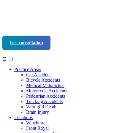
free consultation
540-452-9937
☰
Practice Areas
Car Accident
Bicycle Accidents
Medical Malpractice
Motorcycle Accidents
Pedestrian Accidents
Trucking Accidents
Wrongful Death
Brain Injury
Locations
Winchester
Front Royal