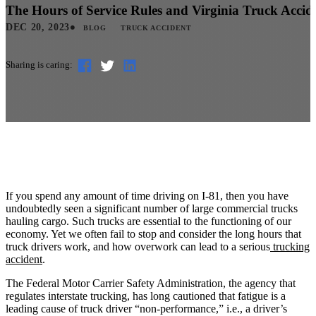
The Hours of Service Rules and Virginia Truck Accid
•
DEC 20, 2023
BLOG
TRUCK ACCIDENT
Sharing is caring:
If you spend any amount of time driving on I-81, then you have
undoubtedly seen a significant number of large commercial trucks
hauling cargo. Such trucks are essential to the functioning of our
economy. Yet we often fail to stop and consider the long hours that
truck drivers work, and how overwork can lead to a serious
trucking
accident
.
The Federal Motor Carrier Safety Administration, the agency that
regulates interstate trucking, has long cautioned that fatigue is a
leading cause of truck driver “non-performance,” i.e., a driver’s