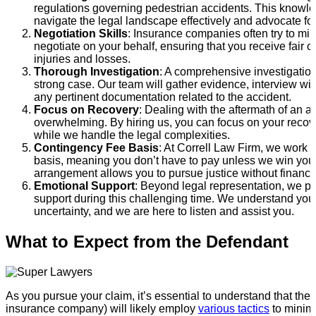
regulations governing pedestrian accidents. This knowle
navigate the legal landscape effectively and advocate for
Negotiation Skills
: Insurance companies often try to mi
negotiate on your behalf, ensuring that you receive fair 
injuries and losses.
Thorough Investigation
: A comprehensive investigation 
strong case. Our team will gather evidence, interview wi
any pertinent documentation related to the accident.
Focus on Recovery
: Dealing with the aftermath of an a
overwhelming. By hiring us, you can focus on your recov
while we handle the legal complexities.
Contingency Fee Basis
: At Correll Law Firm, we work 
basis, meaning you don’t have to pay unless we win your
arrangement allows you to pursue justice without financi
Emotional Support
: Beyond legal representation, we p
support during this challenging time. We understand you
uncertainty, and we are here to listen and assist you.
What to Expect from the Defendant
As you pursue your claim, it’s essential to understand that the 
insurance company) will likely employ
various tactics
to minimiz