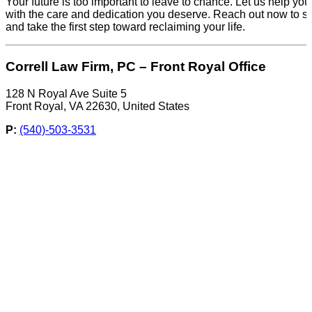
Your future is too important to leave to chance. Let us help you
with the care and dedication you deserve. Reach out now to s
and take the first step toward reclaiming your life.
Correll Law Firm, PC – Front Royal Office
128 N Royal Ave Suite 5
Front Royal, VA 22630, United States
P:
(540)-503-3531