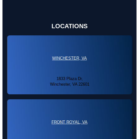
LOCATIONS
WINCHESTER, VA
1833 Plaza Dr,
Winchester, VA 22601
FRONT ROYAL, VA