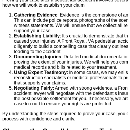
how we will work to establish your claim:
Gathering Evidence
: Evidence is the cornerstone of an
This can include police reports, photographs of the scen
witness statements. We will ensure that we collect all re
support your case.
Establishing Liability
: It’s crucial to demonstrate that t
caused your injuries. A Front Royal, VA pedestrian accid
diligently to build a compelling case that clearly outline
leading to the accident.
Documenting Injuries
: Detailed medical documentation 
proving the extent of your injuries. We will help you comp
medical records and bills related to your treatment.
Using Expert Testimony
: In some cases, we may enlist 
reconstruction specialists or medical professionals to pr
that supports your claims.
Negotiating Fairly
: Armed with strong evidence, a Front
accident lawyer will negotiate with the defendant’s ins
the best possible settlement for you. If necessary, we are
case to court to ensure your rights are protected.
By understanding the steps required to prove your case, you 
process with confidence and clarity.