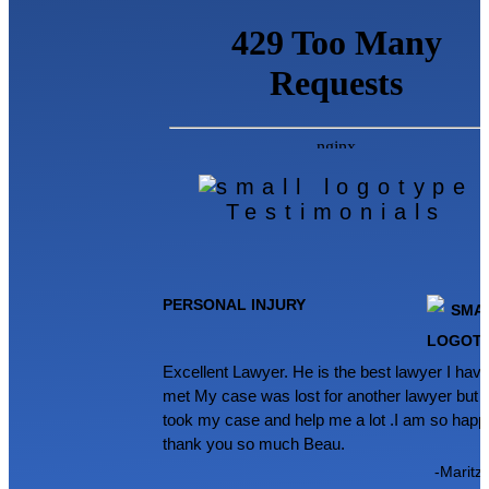
Testimonials
PERSONAL INJURY
Excellent Lawyer. He is the best lawyer I hav
met My case was lost for another lawyer but 
took my case and help me a lot .I am so happ
thank you so much Beau.
-Maritz