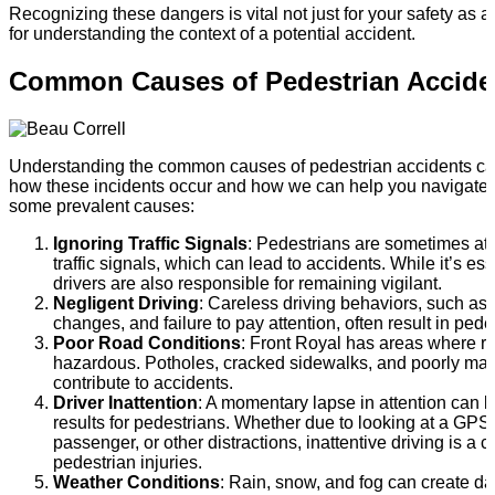
Recognizing these dangers is vital not just for your safety as a
for understanding the context of a potential accident.
Common Causes of Pedestrian Accide
Understanding the common causes of pedestrian accidents can
how these incidents occur and how we can help you navigate 
some prevalent causes:
Ignoring Traffic Signals
: Pedestrians are sometimes at f
traffic signals, which can lead to accidents. While it’s ess
drivers are also responsible for remaining vigilant.
Negligent Driving
: Careless driving behaviors, such as t
changes, and failure to pay attention, often result in pede
Poor Road Conditions
: Front Royal has areas where r
hazardous. Potholes, cracked sidewalks, and poorly ma
contribute to accidents.
Driver Inattention
: A momentary lapse in attention can l
results for pedestrians. Whether due to looking at a GPS, 
passenger, or other distractions, inattentive driving is 
pedestrian injuries.
Weather Conditions
: Rain, snow, and fog can create d