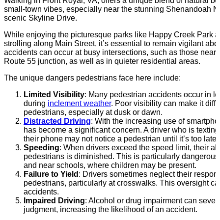
Walking in Front Royal, VA, offers a unique blend of natural 
small-town vibes, especially near the stunning Shenandoah N
scenic Skyline Drive.
While enjoying the picturesque parks like Happy Creek Park a
strolling along Main Street, it’s essential to remain vigilant abo
accidents can occur at busy intersections, such as those near
Route 55 junction, as well as in quieter residential areas.
The unique dangers pedestrians face here include:
Limited Visibility
: Many pedestrian accidents occur in lo
during
inclement weather
. Poor visibility can make it diffi
pedestrians, especially at dusk or dawn.
Distracted Driving
: With the increasing use of smartpho
has become a significant concern. A driver who is texting
their phone may not notice a pedestrian until it’s too late.
Speeding
: When drivers exceed the speed limit, their abil
pedestrians is diminished. This is particularly dangerous 
and near schools, where children may be present.
Failure to Yield
: Drivers sometimes neglect their responsib
pedestrians, particularly at crosswalks. This oversight ca
accidents.
Impaired Driving
: Alcohol or drug impairment can severel
judgment, increasing the likelihood of an accident.