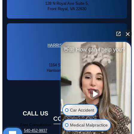
128 N Royal Ave Suite 5,
Front Royal, VA 22630
HARRISONBURG, VA
👋🏼 How can I help you?
1164 S High St #104,
Harrisonburg, VA 22801
Car Accident
CALL US
Medical Malpractice
Free Consultation
540-452-9937