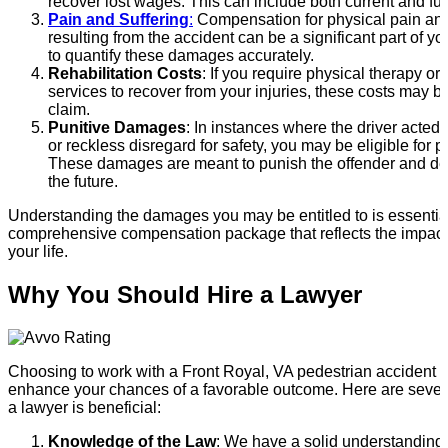
recover lost wages. This can include both current and fu
Pain and Suffering
:
Compensation for physical pain and
resulting from the accident can be a significant part of y
to quantify these damages accurately.
Rehabilitation Costs
: If you require physical therapy or 
services to recover from your injuries, these costs may b
claim.
Punitive Damages
: In instances where the driver acted
or reckless disregard for safety, you may be eligible for 
These damages are meant to punish the offender and dete
the future.
Understanding the damages you may be entitled to is essential
comprehensive compensation package that reflects the impact 
your life.
Why You Should Hire a Lawyer
Choosing to work with a Front Royal, VA pedestrian accident l
enhance your chances of a favorable outcome. Here are sever
a lawyer is beneficial:
Knowledge of the Law
: We have a solid understanding 