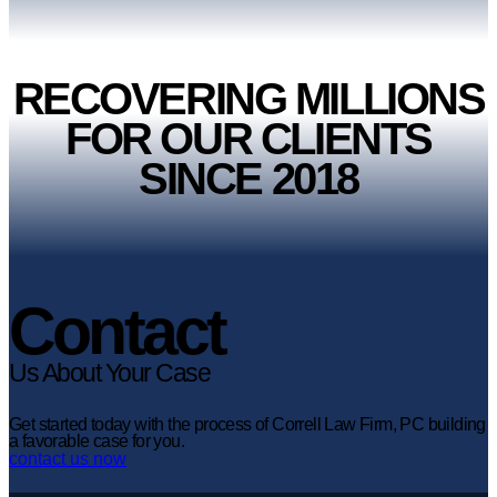
RECOVERING MILLIONS
FOR OUR CLIENTS
SINCE 2018
Contact
Us About Your Case
Get started today with the process of Correll Law Firm, PC building
a favorable case for you.
contact us now