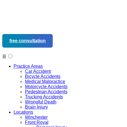
free consultation
540-452-9937
☰
Practice Areas
Car Accident
Bicycle Accidents
Medical Malpractice
Motorcycle Accidents
Pedestrian Accidents
Trucking Accidents
Wrongful Death
Brain Injury
Locations
Winchester
Front Royal