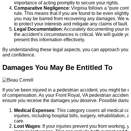
importance of acting promptly to secure your rights.
Comparative Negligence
: Virginia follows a “pure cont
rule. This means that if you are found to be even slightly a
you may be barred from recovering any damages. We wil
to protect your interests and mitigate any claims of fault.
Legal Documentation
: Accurately documenting your in
the accident’s circumstances is critical. We will guide y
present this information effectively.
By understanding these legal aspects, you can approach your si
and confidence.
Damages You May Be Entitled To
If you’ve been injured in a pedestrian accident, you might be en
of compensation. As your Front Royal, VA pedestrian accident 
ensure you receive the damages you deserve. Possible damag
Medical Expenses
: This category covers all medical cos
injuries, including hospital bills, surgery, rehabilitation
care.
Lost Wages
: If your injuries prevent you from working, 