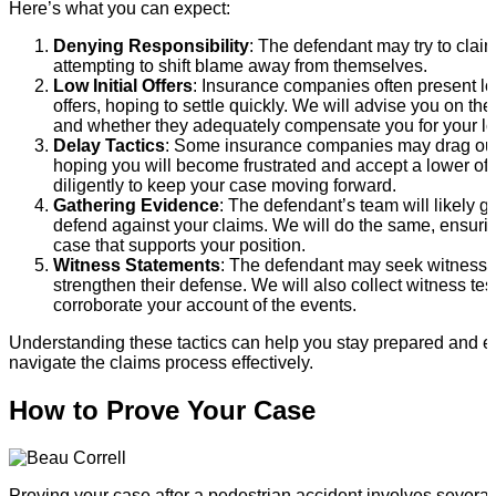
Here’s what you can expect:
Denying Responsibility
: The defendant may try to claim
attempting to shift blame away from themselves.
Low Initial Offers
: Insurance companies often present low
offers, hoping to settle quickly. We will advise you on the 
and whether they adequately compensate you for your lo
Delay Tactics
: Some insurance companies may drag out
hoping you will become frustrated and accept a lower off
diligently to keep your case moving forward.
Gathering Evidence
: The defendant’s team will likely g
defend against your claims. We will do the same, ensuri
case that supports your position.
Witness Statements
: The defendant may seek witness 
strengthen their defense. We will also collect witness tes
corroborate your account of the events.
Understanding these tactics can help you stay prepared and 
navigate the claims process effectively.
How to Prove Your Case
Proving your case after a pedestrian accident involves several 