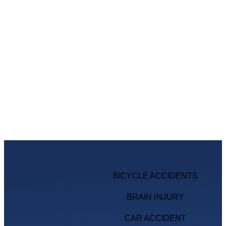
BICYCLE ACCIDENTS
BRAIN INJURY
CAR ACCIDENT