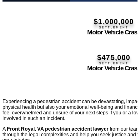
$1,000,000
SETTLEMENT
Motor Vehicle Cras
$475,000
SETTLEMENT
Motor Vehicle Cras
Experiencing a pedestrian accident can be devastating, impact
physical health but also your emotional well-being and financia
feel overwhelmed and unsure of your next steps if you or a lo
involved in such an incident.
A
Front Royal, VA pedestrian accident lawyer
from our team 
through the legal complexities and help you seek justice and f