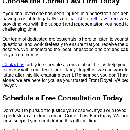
Choose the Correll Law Firm Today
If you or a loved one has been injured in a pedestrian accident
having a reliable legal ally is crucial.
At Correll Law Firm
, we a
providing you with the support and representation you need to 
challenging time.
Our team of dedicated professionals is here to listen to your st
questions, and work tirelessly to ensure that you receive the
deserve. We understand the local landscape and are dedicated
Royal community.
Contact us
today to schedule a consultation. Let us help you ta
recovery with confidence and clarity. Together, we can work t
future after this life-changing event. Remember, you don’t have
alone; we are here for you as your trusted Front Royal, VA ped
lawyer.
Schedule a Free Consultation Today
Don’t wait to pursue the justice you deserve. If you or a loved
a pedestrian accident, contact Correll Law Firm today. We are 
legal support you need during this difficult time.