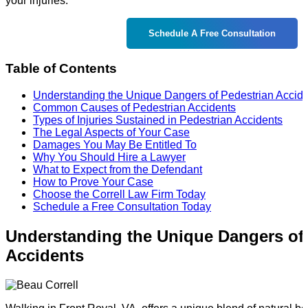
your injuries.
Schedule A Free Consultation
Table of Contents
Understanding the Unique Dangers of Pedestrian Accid
Common Causes of Pedestrian Accidents
Types of Injuries Sustained in Pedestrian Accidents
The Legal Aspects of Your Case
Damages You May Be Entitled To
Why You Should Hire a Lawyer
What to Expect from the Defendant
How to Prove Your Case
Choose the Correll Law Firm Today
Schedule a Free Consultation Today
Understanding the Unique Dangers of
Accidents