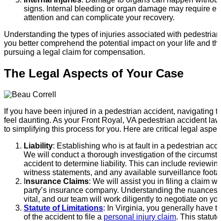
signs. Internal bleeding or organ damage may require 
attention and can complicate your recovery.
Understanding the types of injuries associated with pedestria
you better comprehend the potential impact on your life and th
pursuing a legal claim for compensation.
The Legal Aspects of Your Case
If you have been injured in a pedestrian accident, navigating 
feel daunting. As your Front Royal, VA pedestrian accident la
to simplifying this process for you. Here are critical legal aspec
Liability
: Establishing who is at fault in a pedestrian acc
We will conduct a thorough investigation of the circumst
accident to determine liability. This can include reviewing
witness statements, and any available surveillance foota
I
nsurance Claims
: We will assist you in filing a claim w
party’s insurance company. Understanding the nuances o
vital, and our team will work diligently to negotiate on you
Statute of Limitations
: In Virginia, you generally have 
of the accident to file a
personal injury claim
. This statu