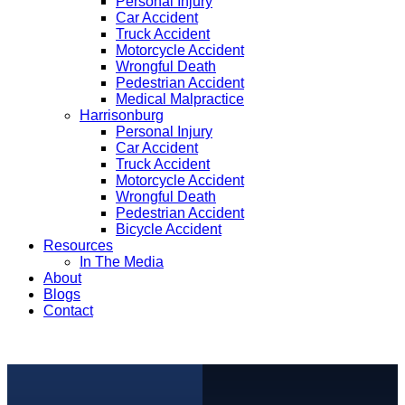
Personal Injury
Car Accident
Truck Accident
Motorcycle Accident
Wrongful Death
Pedestrian Accident
Medical Malpractice
Harrisonburg
Personal Injury
Car Accident
Truck Accident
Motorcycle Accident
Wrongful Death
Pedestrian Accident
Bicycle Accident
Resources
In The Media
About
Blogs
Contact
free consultation
(540) 535-2005