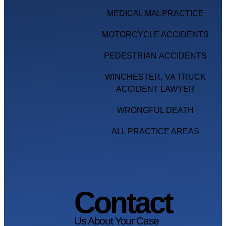
MEDICAL MALPRACTICE
MOTORCYCLE ACCIDENTS
PEDESTRIAN ACCIDENTS
WINCHESTER, VA TRUCK
ACCIDENT LAWYER
WRONGFUL DEATH
ALL PRACTICE AREAS
Contact
Us About Your Case