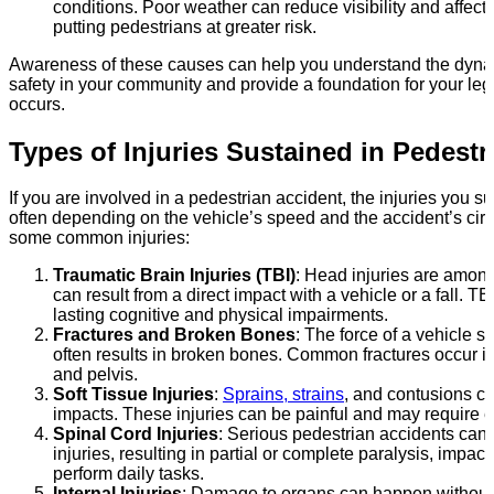
conditions. Poor weather can reduce visibility and affect
putting pedestrians at greater risk.
Awareness of these causes can help you understand the dyna
safety in your community and provide a foundation for your leg
occurs.
Types of Injuries Sustained in Pedestr
If you are involved in a pedestrian accident, the injuries you s
often depending on the vehicle’s speed and the accident’s ci
some common injuries:
Traumatic Brain Injuries (TBI)
: Head injuries are amon
can result from a direct impact with a vehicle or a fall. TB
lasting cognitive and physical impairments.
Fractures and Broken Bones
: The force of a vehicle s
often results in broken bones. Common fractures occur in 
and pelvis.
Soft Tissue Injuries
:
Sprains, strains
, and contusions c
impacts. These injuries can be painful and may require ex
Spinal Cord Injuries
: Serious pedestrian accidents can 
injuries, resulting in partial or complete paralysis, impacti
perform daily tasks.
Internal Injuries
: Damage to organs can happen without