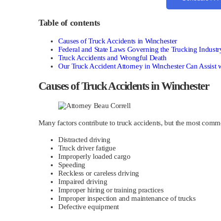
Table of contents
Causes of Truck Accidents in Winchester
Federal and State Laws Governing the Trucking Industr
Truck Accidents and Wrongful Death
Our Truck Accident Attorney in Winchester Can Assist 
Causes of Truck Accidents in Winchester
Many factors contribute to truck accidents, but the most comm
Distracted driving
Truck driver fatigue
Improperly loaded cargo
Speeding
Reckless or careless driving
Impaired driving
Improper hiring or training practices
Improper inspection and maintenance of trucks
Defective equipment