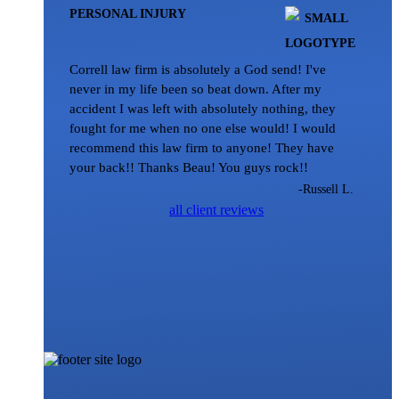
PERSONAL INJURY
Correll law firm is absolutely a God send! I've
never in my life been so beat down. After my
accident I was left with absolutely nothing, they
fought for me when no one else would! I would
recommend this law firm to anyone! They have
your back!! Thanks Beau! You guys rock!!
-Russell L.
all client reviews