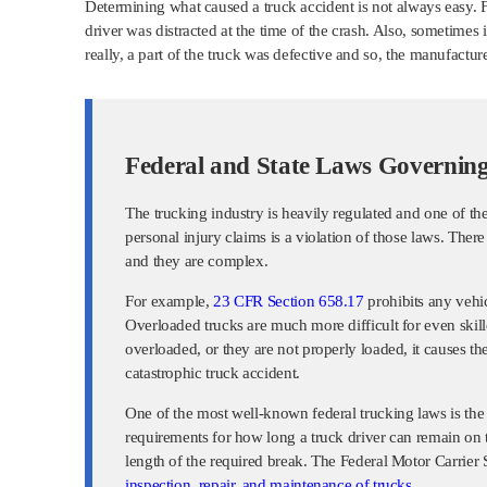
Determining what caused a truck accident is not always easy. Fo
driver was distracted at the time of the crash. Also, sometime
really, a part of the truck was defective and so, the manufacture
Federal and State Laws Governing
The trucking industry is heavily regulated and one of t
personal injury claims is a violation of those laws. There
and they are complex.
For example,
23 CFR Section 658.17
prohibits any vehi
Overloaded trucks are much more difficult for even skille
overloaded, or they are not properly loaded, it causes th
catastrophic truck accident.
One of the most well-known federal trucking laws is the ho
requirements for how long a truck driver can remain on 
length of the required break. The Federal Motor Carrier
inspection, repair, and maintenance of trucks
.