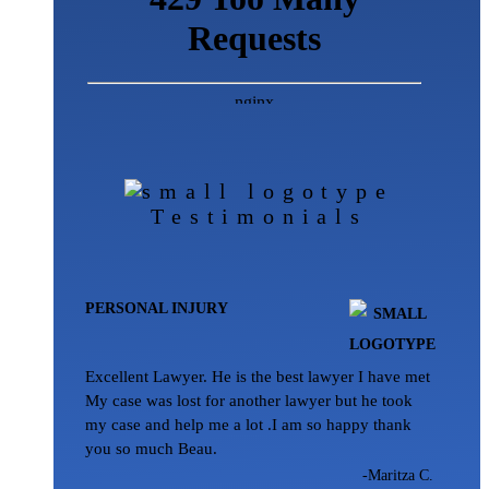
Testimonials
PERSONAL INJURY
Excellent Lawyer. He is the best lawyer I have met
My case was lost for another lawyer but he took
my case and help me a lot .I am so happy thank
you so much Beau.
-Maritza C.