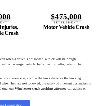
000
$475,000
MENT
SETTLEMENT
njuries,
Motor Vehicle Crash
le Crash
en when a trailer is not loaded, a truck will still weigh
with a passenger vehicle that is much smaller, catastrophic
e of someone else, such as the truck driver or the trucking
when they are not followed, the safety of innocent bystanders is
ed one, our
Winchester truck accident attorney
can advise on
ree Consultation