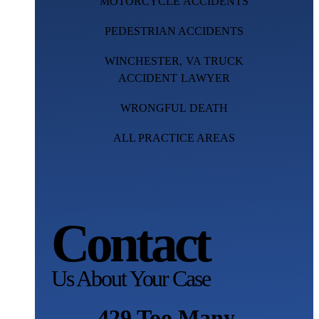
MOTORCYCLE ACCIDENTS
PEDESTRIAN ACCIDENTS
WINCHESTER, VA TRUCK
ACCIDENT LAWYER
WRONGFUL DEATH
ALL PRACTICE AREAS
Contact
Us About Your Case