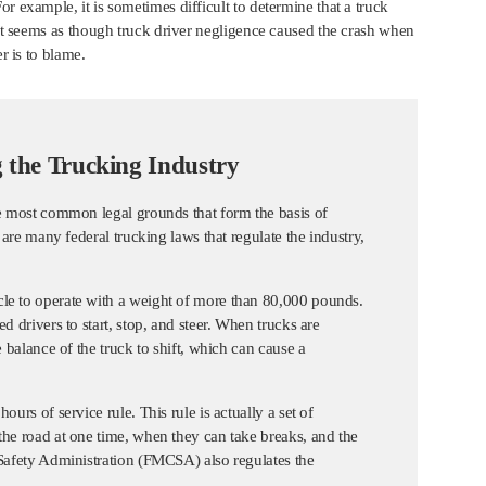
r example, it is sometimes difficult to determine that a truck
s it seems as though truck driver negligence caused the crash when
r is to blame.
 the Trucking Industry
he most common legal grounds that form the basis of
 are many federal trucking laws that regulate the industry,
cle to operate with a weight of more than 80,000 pounds.
d drivers to start, stop, and steer. When trucks are
e balance of the truck to shift, which can cause a
urs of service rule. This rule is actually a set of
the road at one time, when they can take breaks, and the
 Safety Administration (FMCSA) also regulates the