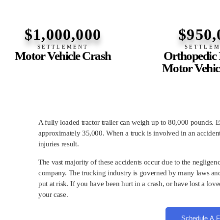
$1,000,000
$950,
SETTLEMENT
SETTLE
Motor Vehicle Crash
Orthopedic I
Motor Vehic
A fully loaded tractor trailer can weigh up to 80,000 pounds. Ev
approximately 35,000. When a truck is involved in an accident 
injuries result.
The vast majority of these accidents occur due to the negligenc
company. The trucking industry is governed by many laws and 
put at risk. If you have been hurt in a crash, or have lost a lov
your case.
Schedule A F