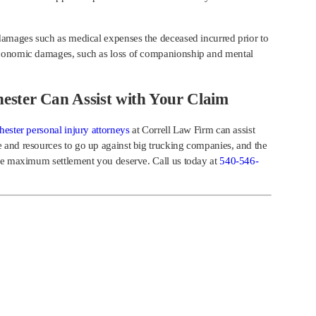
damages such as medical expenses the deceased incurred prior to
economic damages, such as loss of companionship and mental
ester Can Assist with Your Claim
ester personal injury attorneys
at Correll Law Firm can assist
 and resources to go up against big trucking companies, and the
the maximum settlement you deserve. Call us today at
540-546-