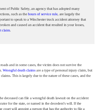
ment of Public Safety, an agency that has adopted many
ctions, such as the
hours of service rule
, are largely the
portant to speak to a Winchester truck accident attorney that
s broken and caused an accident that resulted in your losses,
t claim
.
roads and in some cases, the victim does not survive the
h.
Wrongful death claims
are a type of personal injury claim, but
claims. This is largely due to the nature of these cases, and the
 the deceased can file a wrongful death lawsuit on the accident
cutor for the state, or named in the decedent’s will. If the
 court will appoint a person that has the authority to file a