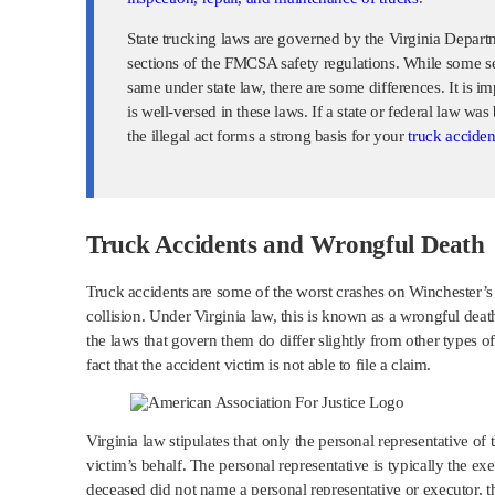
State trucking laws are governed by the Virginia Depart
sections of the FMCSA safety regulations. While some se
same under state law, there are some differences. It is im
is well-versed in these laws. If a state or federal law wa
the illegal act forms a strong basis for your
truck acciden
Truck Accidents and Wrongful Death
Truck accidents are some of the worst crashes on Winchester’s 
collision. Under Virginia law, this is known as a wrongful deat
the laws that govern them do differ slightly from other types of 
fact that the accident victim is not able to file a claim.
Virginia law stipulates that only the personal representative of
victim’s behalf. The personal representative is typically the exe
deceased did not name a personal representative or executor, the