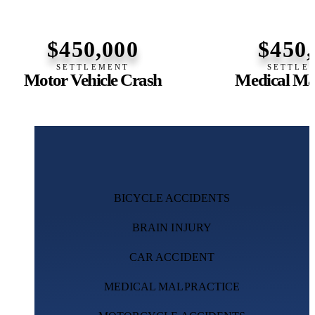
$450,000
$450
SETTLEMENT
SETTLE
Motor Vehicle Crash
Medical Mal
BICYCLE ACCIDENTS
BRAIN INJURY
CAR ACCIDENT
MEDICAL MALPRACTICE