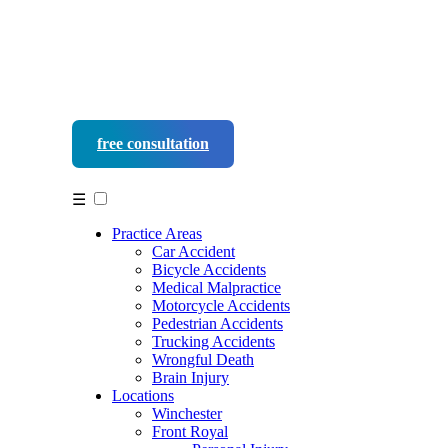
free consultation
540-452-9937
☰
Practice Areas
Car Accident
Bicycle Accidents
Medical Malpractice
Motorcycle Accidents
Pedestrian Accidents
Trucking Accidents
Wrongful Death
Brain Injury
Locations
Winchester
Front Royal