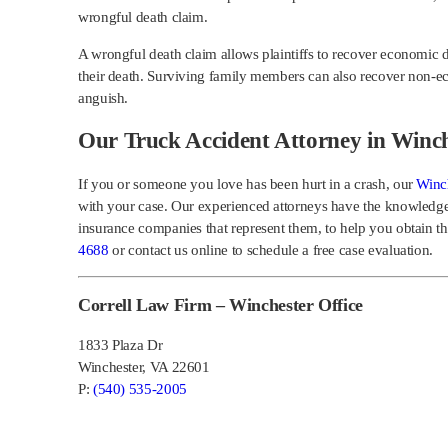
wrongful death claim.
A wrongful death claim allows plaintiffs to recover economic 
their death. Surviving family members can also recover non-
anguish.
Our Truck Accident Attorney in Winch
If you or someone you love has been hurt in a crash, our
Winch
with your case. Our experienced attorneys have the knowledge
insurance companies that represent them, to help you obtain 
4688
or contact us online to schedule a free case evaluation.
Correll Law Firm – Winchester Office
1833 Plaza Dr
Winchester, VA 22601
P:
(540) 535-2005