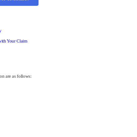
y
with Your Claim
on are as follows: