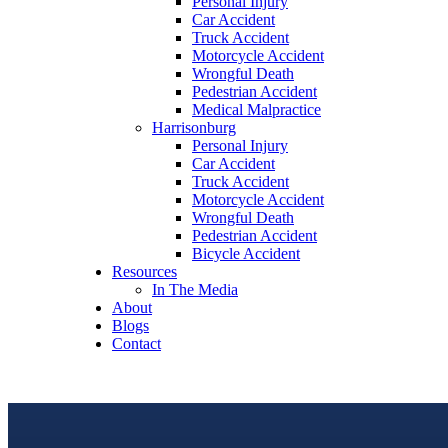
Personal Injury
Car Accident
Truck Accident
Motorcycle Accident
Wrongful Death
Pedestrian Accident
Medical Malpractice
Harrisonburg
Personal Injury
Car Accident
Truck Accident
Motorcycle Accident
Wrongful Death
Pedestrian Accident
Bicycle Accident
Resources
In The Media
About
Blogs
Contact
free consultation
(540) 535-2005